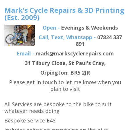
Mark's Cycle Repairs & 3D Printing
(Est. 2009)
Open -
Evenings & Weekends
Call, Text, Whatsapp -
07824 337
891
Email -
mark@markscyclerepairs.com
31 Tilbury Close
, St Paul's Cray,
Orpington,
BR5 2JR
Please get in touch to let me know when you
plan to visit
All Services are bespoke to the bike to suit
whatever needs doing
Bespoke Service £45