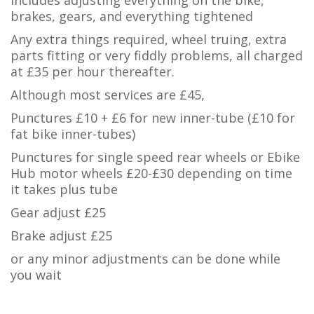
Includes adjusting everything on the bike,
brakes, gears, and everything tightened
Any extra things required, wheel truing, extra
parts fitting or very fiddly problems, all charged
at £35 per hour thereafter.
Although most services are £45,
Punctures £10 + £6 for new inner-tube (£10 for
fat bike inner-tubes)
Punctures for single speed rear wheels or Ebike
Hub motor wheels £20-£30 depending on time
it takes plus tube
Gear adjust £25
Brake adjust £25
or any minor adjustments can be done while
you wait