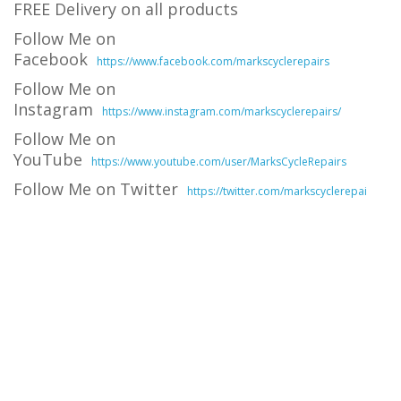
FREE Delivery on all products
Follow Me on
Facebook
https://www.facebook.com/markscyclerepairs
Follow Me on
Instagram
https://www.instagram.com/markscyclerepairs/
Follow Me on
YouTube
https://www.youtube.com/user/MarksCycleRepairs
Follow Me on Twitter
https://twitter.com/markscyclerepai