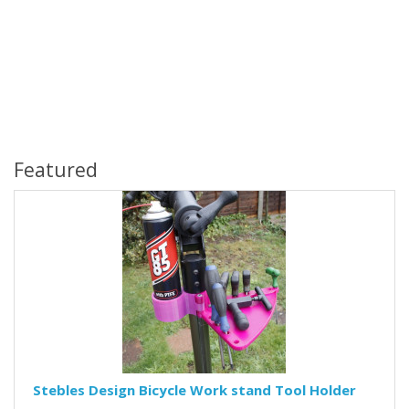
Featured
Stebles Design Bicycle Work stand Tool Holder