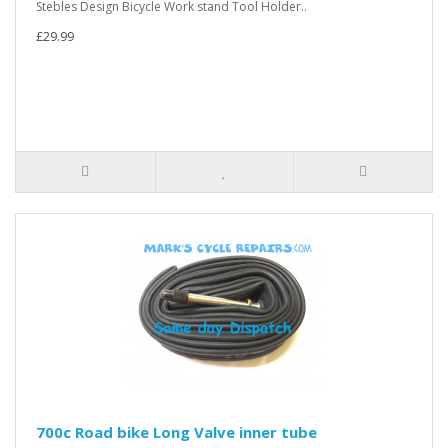
Stebles Design Bicycle Work stand Tool Holder..
£29.99
700c Road bike Long Valve inner tube