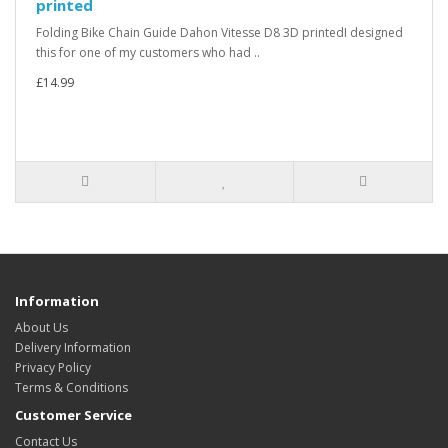
printed
Folding Bike Chain Guide Dahon Vitesse D8 3D printedI designed
this for one of my customers who had ..
£14.99
Information
About Us
Delivery Information
Privacy Policy
Terms & Conditions
Customer Service
Contact Us