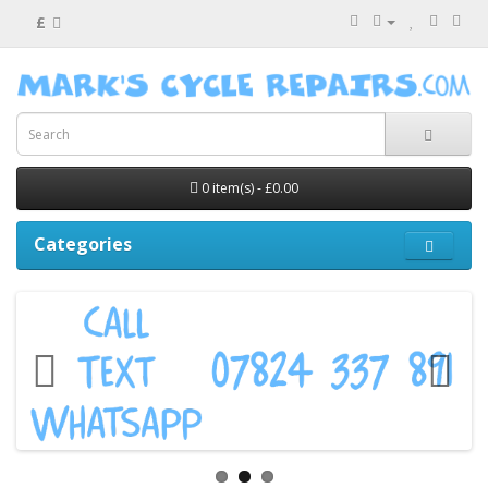
£
0 item(s) - £0.00
Categories