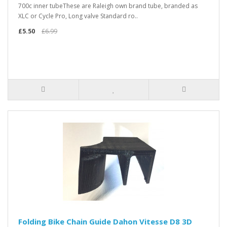
700c inner tubeThese are Raleigh own brand tube, branded as
XLC or Cycle Pro, Long valve Standard ro..
£5.50
£6.99
Folding Bike Chain Guide Dahon Vitesse D8 3D